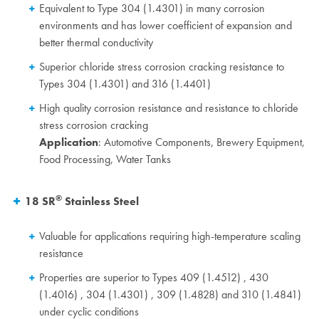
Equivalent to Type 304 (1.4301) in many corrosion
environments and has lower coefficient of expansion and
better thermal conductivity
Superior chloride stress corrosion cracking resistance to
Types 304 (1.4301) and 316 (1.4401)
High quality corrosion resistance and resistance to chloride
stress corrosion cracking
Application
: Automotive Components, Brewery Equipment,
Food Processing, Water Tanks
®
18 SR
Stainless Steel
Valuable for applications requiring high-temperature scaling
resistance
Properties are superior to Types 409 (1.4512) , 430
(1.4016) , 304 (1.4301) , 309 (1.4828) and 310 (1.4841)
under cyclic conditions