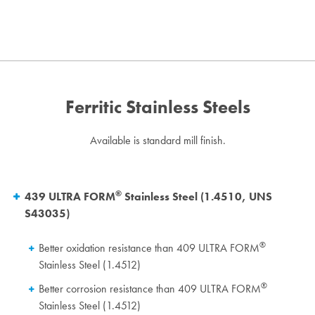
Ferritic Stainless Steels
Available is standard mill finish.
®
439 ULTRA FORM
Stainless Steel (1.4510, UNS
S43035)
®
Better oxidation resistance than 409 ULTRA FORM
Stainless Steel (1.4512)
®
Better corrosion resistance than 409 ULTRA FORM
Stainless Steel (1.4512)