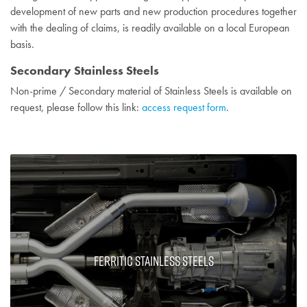
development of new parts and new production procedures together
with the dealing of claims, is readily available on a local European
basis.
Secondary Stainless Steels
Non-prime / Secondary material of Stainless Steels is available on
request, please follow this link:
access request form
.
Ferritic Stainless Steels