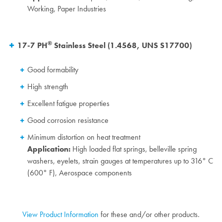
Working, Paper Industries
®
17-7 PH
Stainless Steel (1.4568, UNS S17700)
Good formability
High strength
Excellent fatigue properties
Good corrosion resistance
Minimum distortion on heat treatment
Application:
High loaded flat springs, belleville spring
washers, eyelets, strain gauges at temperatures up to 316° C
(600° F), Aerospace components
View Product Information
for these and/or other products.