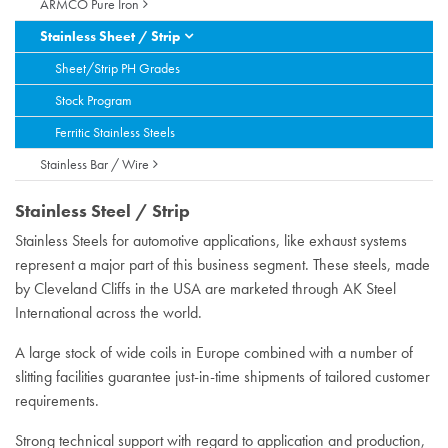
ARMCO Pure Iron
Stainless Sheet / Strip
Sheet/Strip PH Grades
Stock Program
Ferritic Stainless Steels
Stainless Bar / Wire
Stainless Steel / Strip
Stainless Steels for automotive applications, like exhaust systems
represent a major part of this business segment. These steels, made
by Cleveland Cliffs in the USA are marketed through AK Steel
International across the world.
A large stock of wide coils in Europe combined with a number of
slitting facilities guarantee just-in-time shipments of tailored customer
requirements.
Strong technical support with regard to application and production,