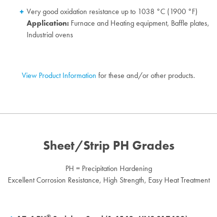
Very good oxidation resistance up to 1038 °C (1900 °F)
Application:
Furnace and Heating equipment, Baffle plates,
Industrial ovens
View Product Information
for these and/or other products.
Sheet/Strip PH Grades
PH = Precipitation Hardening
Excellent Corrosion Resistance, High Strength, Easy Heat Treatment
®