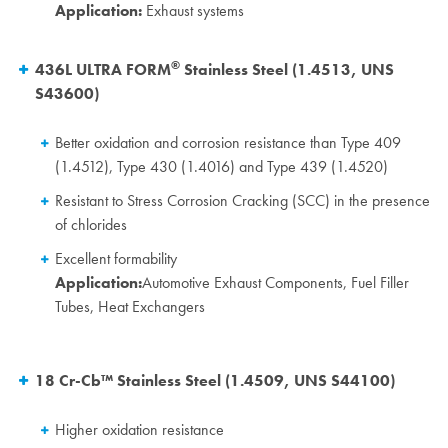
Application:
Exhaust systems
®
436L ULTRA FORM
Stainless Steel (1.4513, UNS
S43600)
Better oxidation and corrosion resistance than Type 409
(1.4512), Type 430 (1.4016) and Type 439 (1.4520)
Resistant to Stress Corrosion Cracking (SCC) in the presence
of chlorides
Excellent formability
Application:
Automotive Exhaust Components, Fuel Filler
Tubes, Heat Exchangers
18 Cr-Cb™ Stainless Steel (1.4509, UNS S44100)
Higher oxidation resistance