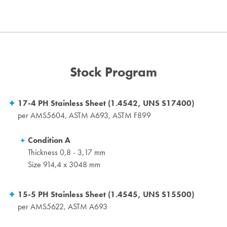
Stock Program
17-4 PH Stainless Sheet (1.4542, UNS S17400)
per AMS5604, ASTM A693, ASTM F899
Condition A
Thickness 0,8 - 3,17 mm
Size 914,4 x 3048 mm
15-5 PH Stainless Sheet (1.4545, UNS S15500)
per AMS5622, ASTM A693