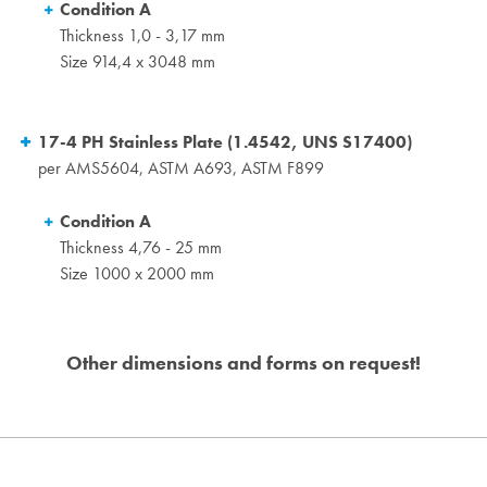
Condition A
Thickness 1,0 - 3,17 mm
Size 914,4 x 3048 mm
17-4 PH Stainless Plate (1.4542, UNS S17400)
per AMS5604, ASTM A693, ASTM F899
Condition A
Thickness 4,76 - 25 mm
Size 1000 x 2000 mm
Other dimensions and forms on request!