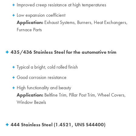
Improved creep resistance at high temperatures
Low expansion coefficient
Application:
Exhaust Systems, Burners, Heat Exchangers,
Furnace Parts
435/436 Stainless Steel for the automotive trim
Typical a bright, cold rolled finish
Good corrosion resistance
High functionality and beauty
Application:
Beltline Trim, Pillar Post Trim, Wheel Covers,
Window Bezels
444 Stainless Steel (1.4521, UNS S44400)