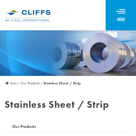
Menu
Start
/
Our Products
/
Stainless Sheet / Strip
Stainless Sheet / Strip
Our Products