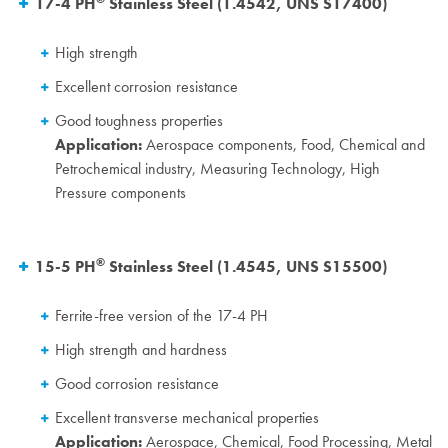
17-4 PH
Stainless Steel (1.4542, UNS S17400)
High strength
Excellent corrosion resistance
Good toughness properties
Application:
Aerospace components, Food, Chemical and
Petrochemical industry, Measuring Technology, High
Pressure components
®
15-5 PH
Stainless Steel (1.4545,
UNS S15500)
Ferrite-free version of the 17-4 PH
High strength and hardness
Good corrosion resistance
Excellent transverse mechanical properties
Application:
Aerospace, Chemical, Food Processing, Metal