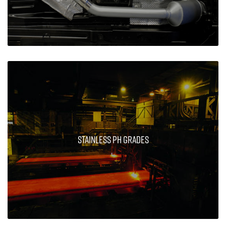
Stainless PH Grades