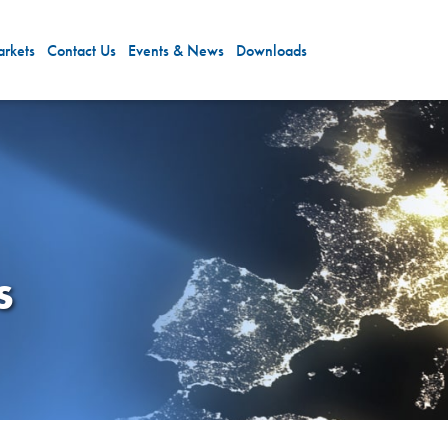
rkets
Contact Us
Events & News
Downloads
s