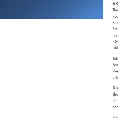
AK
The
Ro
Bes
St
Her
SG
Un
Tel
Fa
We
E-M
Di
The
cha
com
Lin