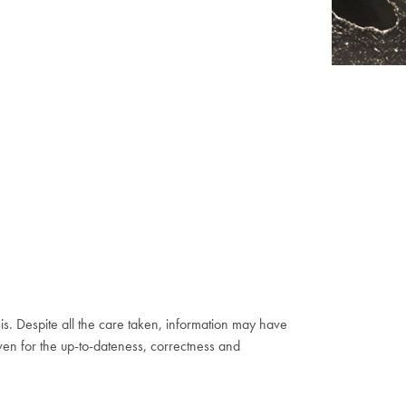
s. Despite all the care taken, information may have
ven for the up-to-dateness, correctness and