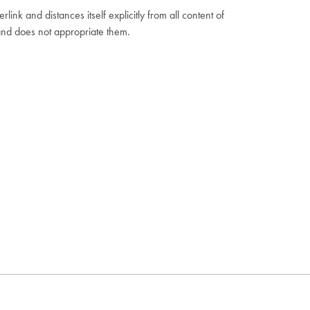
ink and distances itself explicitly from all content of
and does not appropriate them.