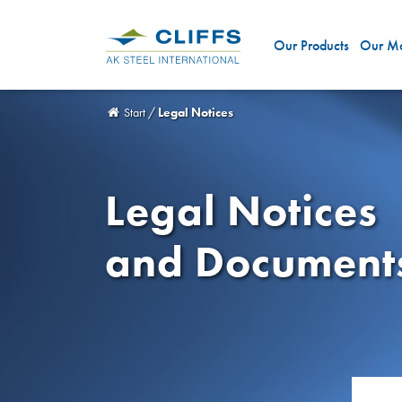
Our Products
Our Ma
Start
/
Legal Notices
Legal Notices
and Document