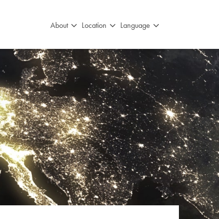
About
Location
Language