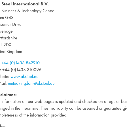
 Steel International B.V.
 Business & Technology Centre
om G43
semer Drive
evenage
tfordshire
1 2DX
ited Kingdom
:
+44 (0)1438 842910
x: +44 (0)1438 310096
bsite:
www.aksteel.eu
ail:
unitedkingdom@aksteel.eu
sclaimer:
 information on our web pages is updated and checked on a regular basi
nged in the meantime. Thus, no liability can be assumed or guarantee gi
pleteness of the information provided.
ks: