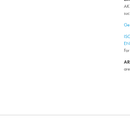
AK 
suc
Gen
ISO
EN 
For
AR
are