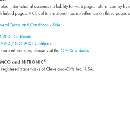
Steel International assumes no liability for web pages referenced by hyperl
h linked pages. AK Steel International has no influence on these pages 
eral Terms and Conditions - Sale
 9001 Certificate
9120 / ISO 9001 Certificate
 more information, please visit the
OASIS website
.
®
MCO and NITRONIC
 registered trademarks of Cleveland-Cliffs Inc., USA.